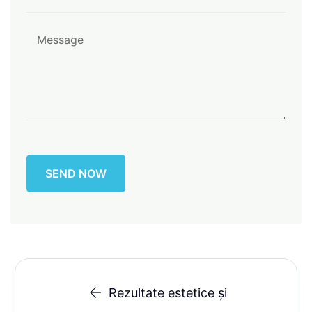
Rezultate estetice și