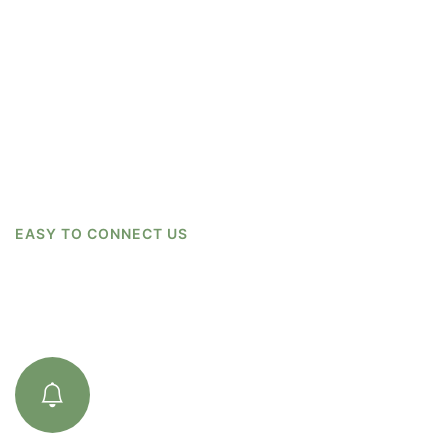
EASY TO CONNECT US
How We Work
01