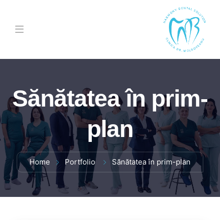
Sănătatea în prim-
plan
Home
Portfolio
Sănătatea în prim-plan