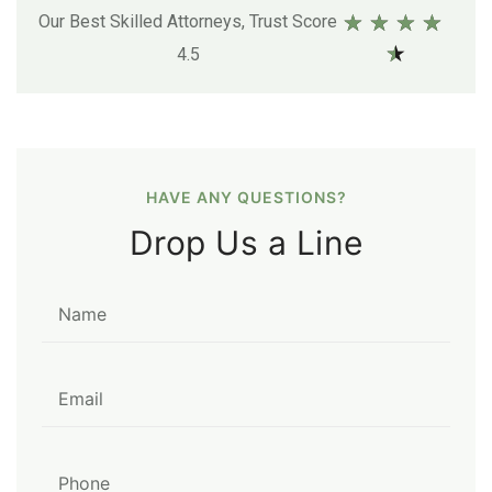
★
★
★
★
Our Best Skilled Attorneys, Trust Score
★
4.5
HAVE ANY QUESTIONS?
Drop Us a Line