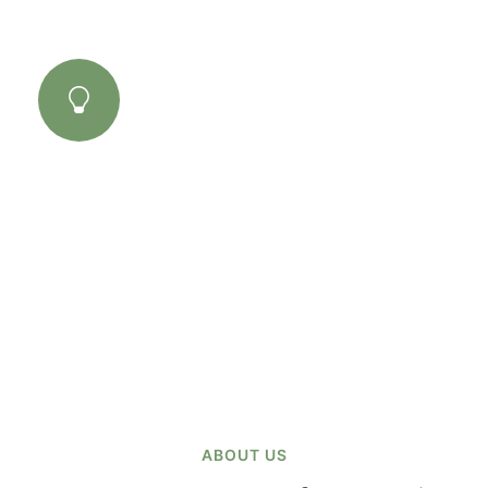
03
Amazing Results
There are many variations of passages lore
Ipsum available, but the majority have
suffered alteration some form..
ABOUT US