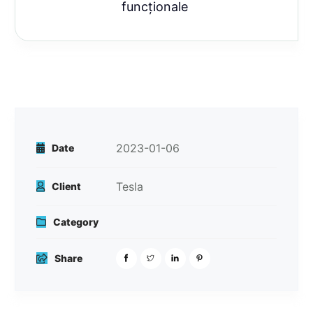
funcționale
2023-01-06
Date
Tesla
Client
Category
Share