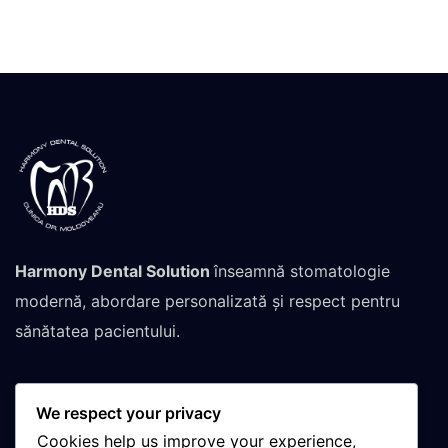
Harmony Dental Solution
înseamnă stomatologie
modernă, abordare personalizată și respect pentru
sănătatea pacientului.
We respect your privacy
Contactează-ne pentru
Cookies help us improve your experience,