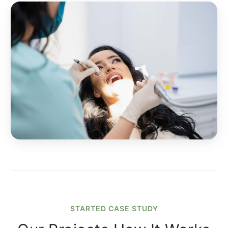
STARTED CASE STUDY