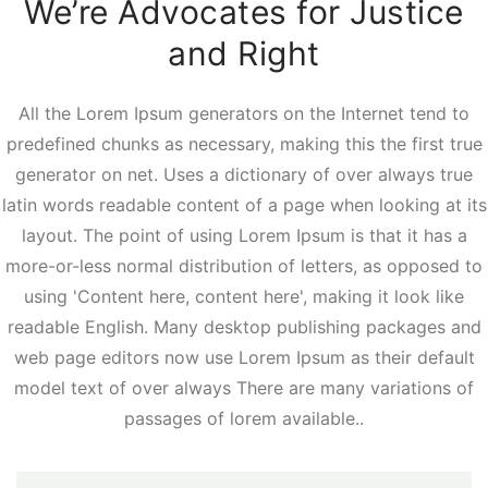
We’re Advocates for Justice
and Right
All the Lorem Ipsum generators on the Internet tend to
predefined chunks as necessary, making this the first true
generator on net. Uses a dictionary of over always true
latin words readable content of a page when looking at its
layout. The point of using Lorem Ipsum is that it has a
more-or-less normal distribution of letters, as opposed to
using 'Content here, content here', making it look like
readable English. Many desktop publishing packages and
web page editors now use Lorem Ipsum as their default
model text of over always There are many variations of
passages of lorem available..