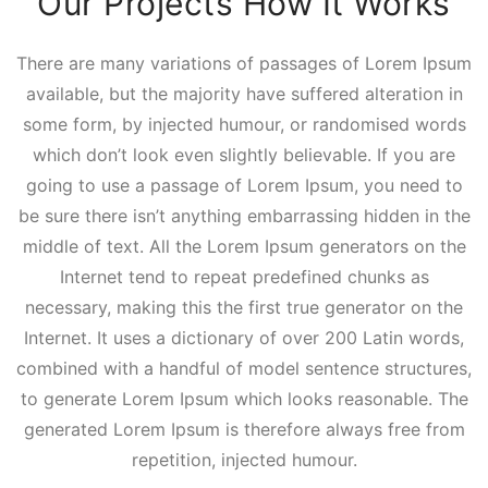
Our Projects How It Works
There are many variations of passages of Lorem Ipsum
available, but the majority have suffered alteration in
some form, by injected humour, or randomised words
which don’t look even slightly believable. If you are
going to use a passage of Lorem Ipsum, you need to
be sure there isn’t anything embarrassing hidden in the
middle of text. All the Lorem Ipsum generators on the
Internet tend to repeat predefined chunks as
necessary, making this the first true generator on the
Internet. It uses a dictionary of over 200 Latin words,
combined with a handful of model sentence structures,
to generate Lorem Ipsum which looks reasonable. The
generated Lorem Ipsum is therefore always free from
repetition, injected humour.