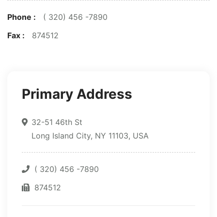
Phone :
( 320) 456 -7890
Fax :
874512
Primary Address
32-51 46th St
Long Island City, NY 11103, USA
( 320) 456 -7890
874512