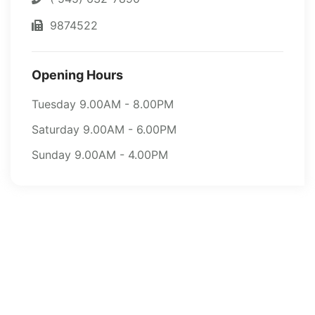
9874522
Opening Hours
Tuesday 9.00AM - 8.00PM
Saturday 9.00AM - 6.00PM
Sunday 9.00AM - 4.00PM