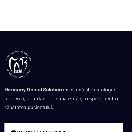
Harmony Dental Solution
înseamnă stomatologie
modernă, abordare personalizată și respect pentru
sănătatea pacientului.
We respect your privacy