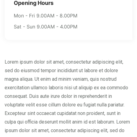
Opening Hours
Mon - Fri 9.00AM - 8.00PM
Sat - Sun 9.00AM - 4.00PM
Lorem ipsum dolor sit amet, consectetur adipiscing elit,
sed do eiusmod tempor incididunt ut labore et dolore
magna aliqua. Ut enim ad minim veniam, quis nostrud
exercitation ullamco laboris nisi ut aliquip ex ea commodo
consequat. Duis aute irure dolor in reprehenderit in
voluptate velit esse cillum dolore eu fugiat nulla pariatur.
Excepteur sint occaecat cupidatat non proident, sunt in
culpa qui officia deserunt mollit anim id est laborum. Lorem
ipsum dolor sit amet, consectetur adipiscing elit, sed do