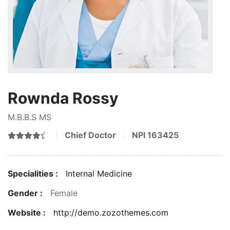
Rownda Rossy
M.B.B.S MS
Chief Doctor
NPI
163425
Specialities :
Internal Medicine
Gender :
Female
Website :
http://demo.zozothemes.com