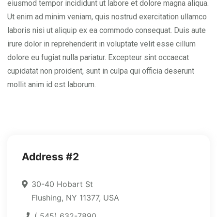
eiusmod tempor incididunt ut labore et dolore magna aliqua.
Ut enim ad minim veniam, quis nostrud exercitation ullamco
laboris nisi ut aliquip ex ea commodo consequat. Duis aute
irure dolor in reprehenderit in voluptate velit esse cillum
dolore eu fugiat nulla pariatur. Excepteur sint occaecat
cupidatat non proident, sunt in culpa qui officia deserunt
mollit anim id est laborum.
Address #2
30-40 Hobart St
Flushing, NY 11377, USA
( 545) 632-7890